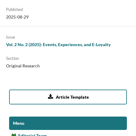
Published
2025-08-29
Issue
Vol. 2 No. 2 (2025): Events, Experiences, and E-Loyalty
Section
Original Research

Article Template
Menu
Editorial Team