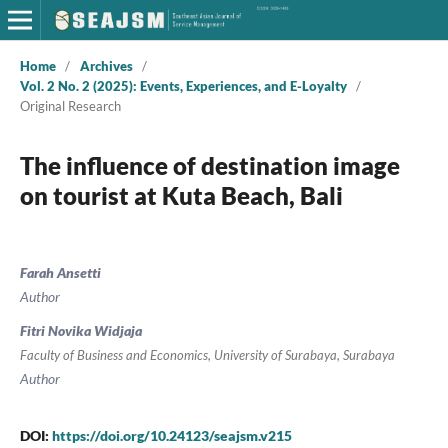
Home
/
Archives
/
Vol. 2 No. 2 (2025): Events, Experiences, and E-Loyalty
/
Original Research
The influence of destination image
on tourist at Kuta Beach, Bali
Farah Ansetti
Author
Fitri Novika Widjaja
Faculty of Business and Economics, University of Surabaya, Surabaya
Author
DOI:
https://doi.org/10.24123/seajsm.v215