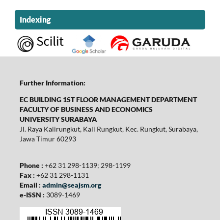
Indexing
Further Information:
EC BUILDING 1ST FLOOR MANAGEMENT DEPARTMENT
FACULTY OF BUSINESS AND ECONOMICS
UNIVERSITY SURABAYA
Jl. Raya Kalirungkut, Kali Rungkut, Kec. Rungkut, Surabaya,
Jawa Timur 60293
Phone :
+62 31 298-1139; 298-1199
Fax :
+62 31 298-1131
Email :
admin@seajsm.org
e-ISSN :
3089-1469