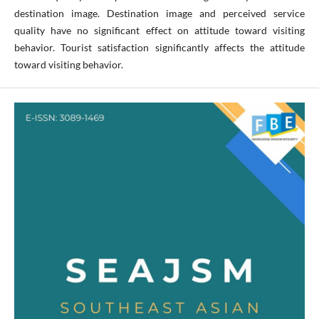
destination image. Destination image and perceived service
quality have no significant effect on attitude toward visiting
behavior. Tourist satisfaction significantly affects the attitude
toward visiting behavior.