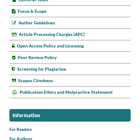
Focus & Scope
Author Guidelines
Article Processing Charges (APC)
Open Access Policy and Licensing
Peer Review Policy
Screening for Plagiarism
Scopus Citedness
Publication Ethics and Malpractice Statement
Information
For Readers
For Authors