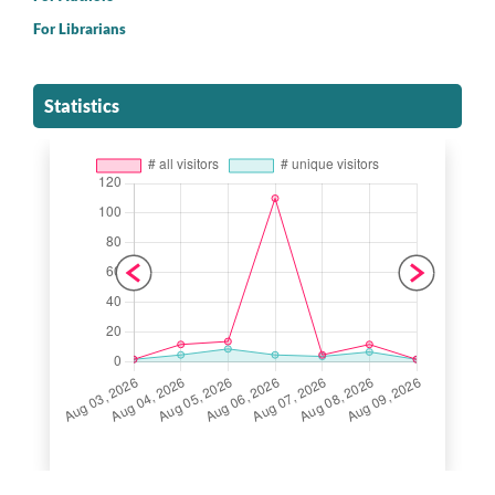
For Librarians
Statistics