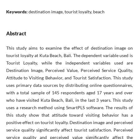
Keywords:
destination image, tourist loyalty, beach
Abstract
This study aims to examine the effect of destination image on
tourist loyalty at Kuta Beach, Bali. The dependent variable used is
Tourist Loyalty, while the independent variables used are
Destination Image, Perceived Value, Perceived Service Quality,
Attitude to Visiting Behavior, and Tourist Satisfaction. This study
uses primary data sources by distributing online questionnaires,
with a total sample of 145 respondents aged 17 years and over
who have visited Kuta Beach, Bali, in the last 3 years. This study
uses a research method using SmartPLS software. The results of
this study show that attitude toward visiting behavior has a
positive effect on tourist loyalty. Destination image and perceived
service quality significantly affect tourist satisfaction. Perceived
service quality and perceived value significantly affect the