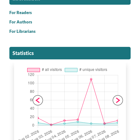
For Readers
For Authors
For Librarians
Statistics