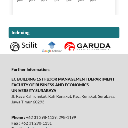
Indexing
Further Information:
EC BUILDING 1ST FLOOR MANAGEMENT DEPARTMENT
FACULTY OF BUSINESS AND ECONOMICS
UNIVERSITY SURABAYA
Jl. Raya Kalirungkut, Kali Rungkut, Kec. Rungkut, Surabaya,
Jawa Timur 60293
Phone :
+62 31 298-1139; 298-1199
Fax :
+62 31 298-1131