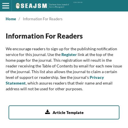
Home
/
Information For Readers
Information For Readers
We encourage readers to sign up for the publishing notification
service for this journal. Use the
Register
link at the top of the
home page for the journal. This registration will result in the
reader receiving the Table of Contents by email for each new issue
of the journal. This list also allows the journal to claim a certain
level of support or readership. See the journal's
Privacy
Statement
, which assures readers that their name and email
address will not be used for other purposes.

Article Template