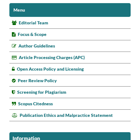
Menu
Editorial Team
Focus & Scope
Author Guidelines
Article Processing Charges (APC)
Open Access Policy and Licensing
Peer Review Policy
Screening for Plagiarism
Scopus Citedness
Publication Ethics and Malpractice Statement
Information