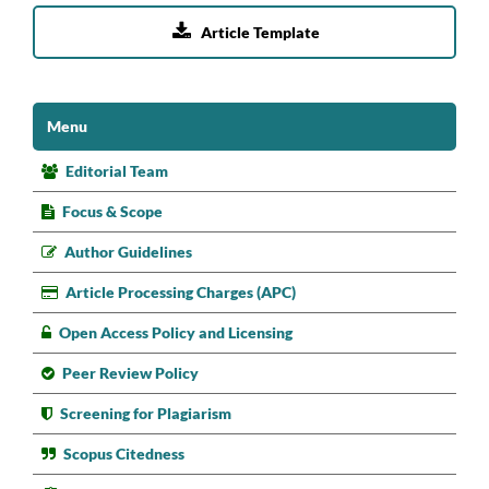

Article Template
Menu
Editorial Team
Focus & Scope
Author Guidelines
Article Processing Charges (APC)
Open Access Policy and Licensing
Peer Review Policy
Screening for Plagiarism
Scopus Citedness