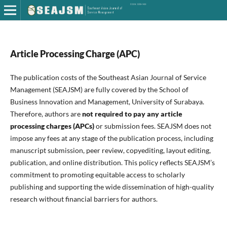
Article Processing Charge (APC)
The publication costs of the Southeast Asian Journal of Service
Management (SEAJSM) are fully covered by the School of
Business Innovation and Management, University of Surabaya.
Therefore, authors are
not required to pay any article
processing charges (APCs)
or submission fees. SEAJSM does not
impose any fees at any stage of the publication process, including
manuscript submission, peer review, copyediting, layout editing,
publication, and online distribution. This policy reflects SEAJSM’s
commitment to promoting equitable access to scholarly
publishing and supporting the wide dissemination of high-quality
research without financial barriers for authors.