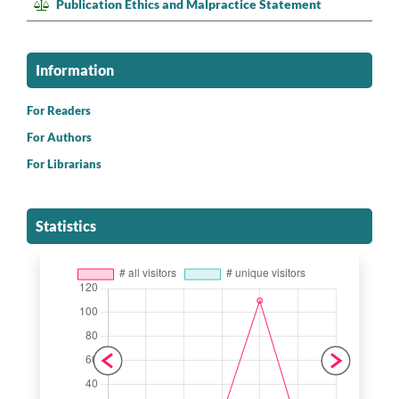
Publication Ethics and Malpractice Statement
Information
For Readers
For Authors
For Librarians
Statistics