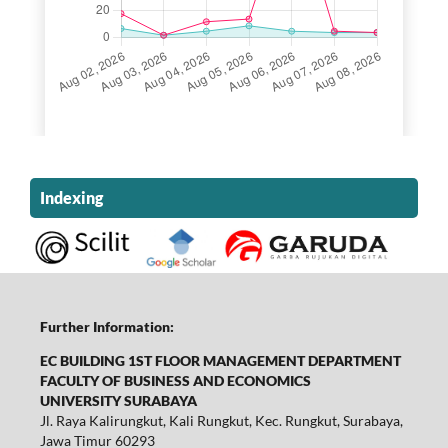
Indexing
Further Information:
EC BUILDING 1ST FLOOR MANAGEMENT DEPARTMENT
FACULTY OF BUSINESS AND ECONOMICS
UNIVERSITY SURABAYA
Jl. Raya Kalirungkut, Kali Rungkut, Kec. Rungkut, Surabaya,
Jawa Timur 60293