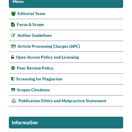
Menu
Editorial Team
Focus & Scope
Author Guidelines
Article Processing Charges (APC)
Open Access Policy and Licensing
Peer Review Policy
Screening for Plagiarism
Scopus Citedness
Publication Ethics and Malpractice Statement
Information