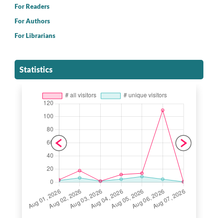
For Readers
For Authors
For Librarians
Statistics