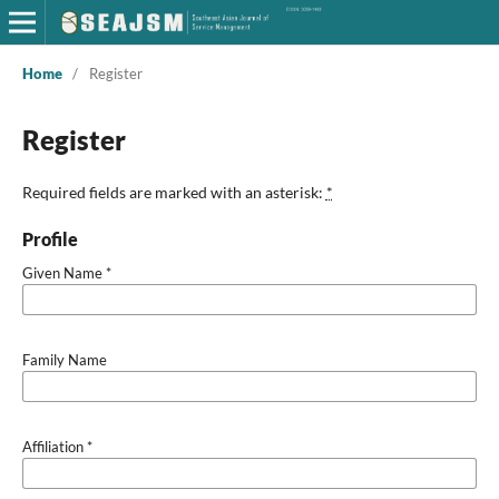
Home
/
Register
Register
Required fields are marked with an asterisk:
*
Profile
Given Name
*
Family Name
Affiliation
*