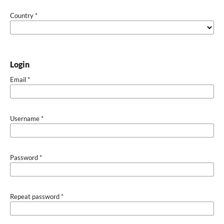
Country
*
Login
Email
*
Username
*
Password
*
Repeat password
*