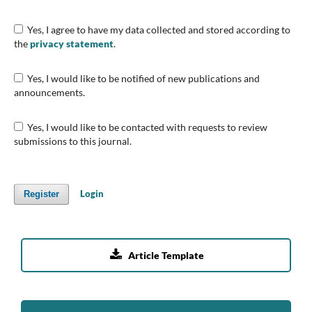
Yes, I agree to have my data collected and stored according to
the
privacy statement
.
Yes, I would like to be notified of new publications and
announcements.
Yes, I would like to be contacted with requests to review
submissions to this journal.
Login
Register

Article Template