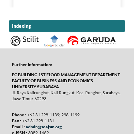
Indexing
Further Information:
EC BUILDING 1ST FLOOR MANAGEMENT DEPARTMENT
FACULTY OF BUSINESS AND ECONOMICS
UNIVERSITY SURABAYA
Jl. Raya Kalirungkut, Kali Rungkut, Kec. Rungkut, Surabaya,
Jawa Timur 60293
Phone :
+62 31 298-1139; 298-1199
Fax :
+62 31 298-1131
Email :
admin@seajsm.org
e-ISSN :
3089-1469