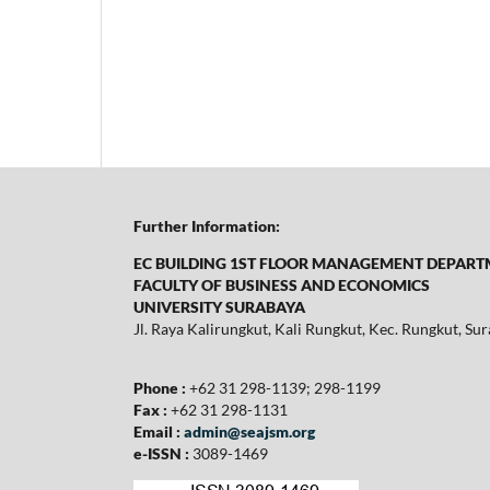
Further Information:
EC BUILDING 1ST FLOOR MANAGEMENT DEPAR
FACULTY OF BUSINESS AND ECONOMICS
UNIVERSITY SURABAYA
Jl. Raya Kalirungkut, Kali Rungkut, Kec. Rungkut, S
Phone :
+62 31 298-1139; 298-1199
Fax :
+62 31 298-1131
Email :
admin@seajsm.org
e-ISSN :
3089-1469