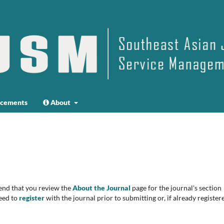
cements
About
end that you review the
About the Journal
page for the journal's section
eed to
register
with the journal prior to submitting or, if already register