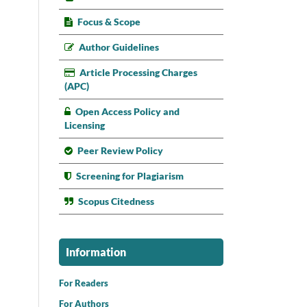
Focus & Scope
Author Guidelines
Article Processing Charges
(APC)
Open Access Policy and
Licensing
Peer Review Policy
Screening for Plagiarism
Scopus Citedness
Information
For Readers
For Authors