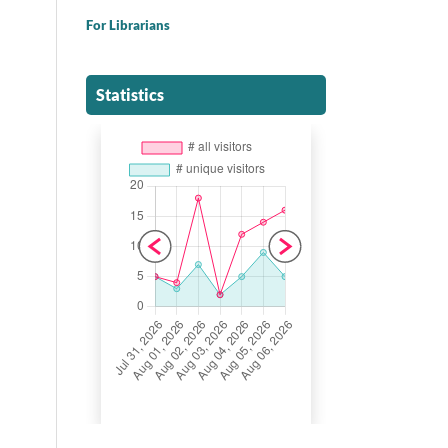
For Librarians
Statistics