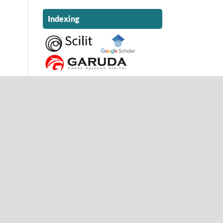
Indexing