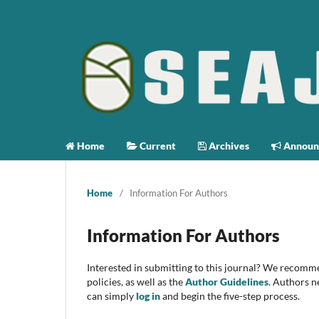
Home
Current
Archives
Announ
Home
/
Information For Authors
Information For Authors
Interested in submitting to this journal? We recomm
policies, as well as the
Author Guidelines
. Authors n
can simply
log in
and begin the five-step process.