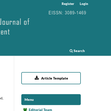
Register
Login
Search

Article Template
ed,
Menu
Editorial Team