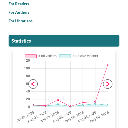
For Readers
For Authors
For Librarians
Statistics