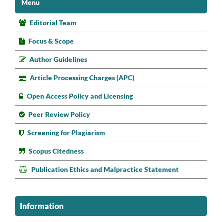
Menu
Editorial Team
Focus & Scope
Author Guidelines
Article Processing Charges (APC)
Open Access Policy and Licensing
Peer Review Policy
Screening for Plagiarism
Scopus Citedness
Publication Ethics and Malpractice Statement
Information