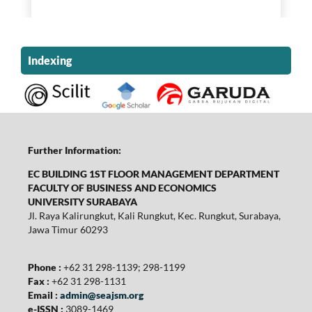
Indexing
Further Information:
EC BUILDING 1ST FLOOR MANAGEMENT DEPARTMENT
FACULTY OF BUSINESS AND ECONOMICS
UNIVERSITY SURABAYA
Jl. Raya Kalirungkut, Kali Rungkut, Kec. Rungkut, Surabaya,
Jawa Timur 60293
Phone :
+62 31 298-1139; 298-1199
Fax :
+62 31 298-1131
Email :
admin@seajsm.org
e-ISSN :
3089-1469