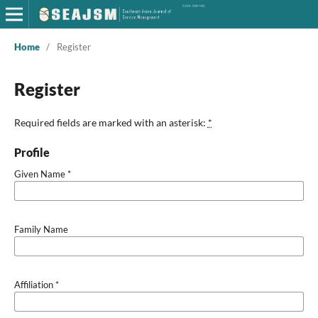
Home
/
Register
Register
Required fields are marked with an asterisk:
*
Profile
Given Name
*
Family Name
Affiliation
*