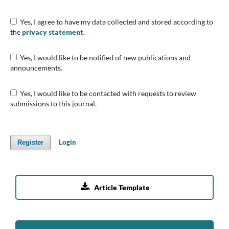
Yes, I agree to have my data collected and stored according to
the
privacy statement
.
Yes, I would like to be notified of new publications and
announcements.
Yes, I would like to be contacted with requests to review
submissions to this journal.
Login
Register

Article Template