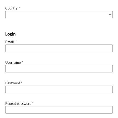
Country
*
Login
Email
*
Username
*
Password
*
Repeat password
*