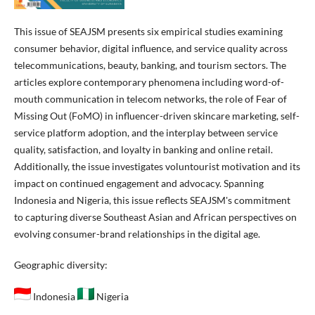
This issue of SEAJSM presents six empirical studies examining
consumer behavior, digital influence, and service quality across
telecommunications, beauty, banking, and tourism sectors. The
articles explore contemporary phenomena including word-of-
mouth communication in telecom networks, the role of Fear of
Missing Out (FoMO) in influencer-driven skincare marketing, self-
service platform adoption, and the interplay between service
quality, satisfaction, and loyalty in banking and online retail.
Additionally, the issue investigates voluntourist motivation and its
impact on continued engagement and advocacy. Spanning
Indonesia and Nigeria, this issue reflects SEAJSM's commitment
to capturing diverse Southeast Asian and African perspectives on
evolving consumer-brand relationships in the digital age.
Geographic diversity:
Indonesia
Nigeria