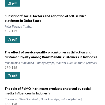
pdf
Subscribers’ social factors and adoption of self-service
platforms in Delta State
Peter Ikpeazu (Author)
159-173
pdf
The effect of service quality on customer satisfaction and
customer loyalty among Bank Mandiri customers in Indonesia
Muhammad Marsanda Bintang Sayoga, Indarini, Dudi Anandya (Author)
174-185
pdf
The role of FoMO in skincare products endorsed by social
media influencers in Indonesia
Christoper Otniel Hendrata, Dudi Anandya, Indarini (Author)
186-198