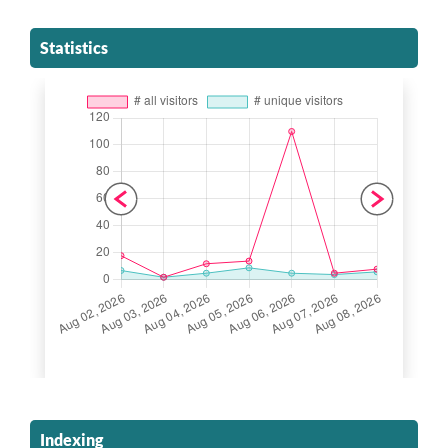
Statistics
Indexing