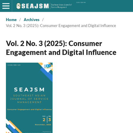
Home
/
Archives
/
Vol. 2 No. 3 (2025): Consumer Engagement and Digital Influence
Vol. 2 No. 3 (2025): Consumer
Engagement and Digital Influence