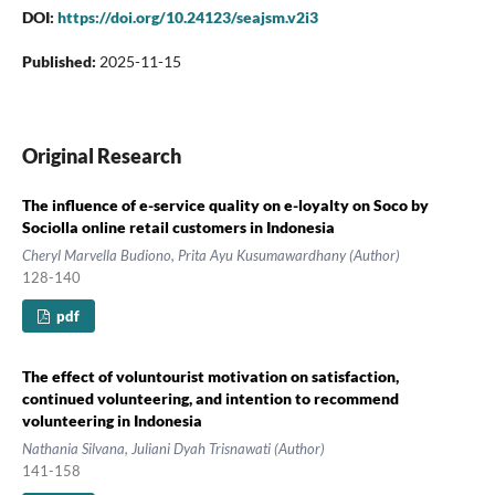
DOI:
https://doi.org/10.24123/seajsm.v2i3
Published:
2025-11-15
Original Research
The influence of e-service quality on e-loyalty on Soco by
Sociolla online retail customers in Indonesia
Cheryl Marvella Budiono, Prita Ayu Kusumawardhany (Author)
128-140
pdf
The effect of voluntourist motivation on satisfaction,
continued volunteering, and intention to recommend
volunteering in Indonesia
Nathania Silvana, Juliani Dyah Trisnawati (Author)
141-158