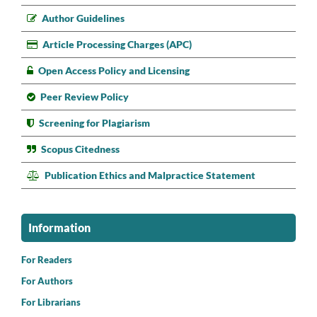
Author Guidelines
Article Processing Charges (APC)
Open Access Policy and Licensing
Peer Review Policy
Screening for Plagiarism
Scopus Citedness
Publication Ethics and Malpractice Statement
Information
For Readers
For Authors
For Librarians