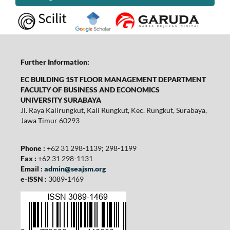
Further Information:
EC BUILDING 1ST FLOOR MANAGEMENT DEPARTMENT
FACULTY OF BUSINESS AND ECONOMICS
UNIVERSITY SURABAYA
Jl. Raya Kalirungkut, Kali Rungkut, Kec. Rungkut, Surabaya,
Jawa Timur 60293
Phone :
+62 31 298-1139; 298-1199
Fax :
+62 31 298-1131
Email :
admin@seajsm.org
e-ISSN :
3089-1469