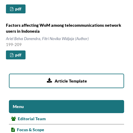
pdf
Factors affecting WoM among telecommunications network
users in Indonesia
Ariel Belva Danendra, Fitri Novika Widjaja (Author)
199-209
pdf

Article Template
Menu
Editorial Team
Focus & Scope