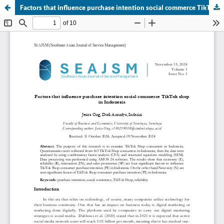
Factors that influence purchase intention social commerce TikTok shop in Indonesia